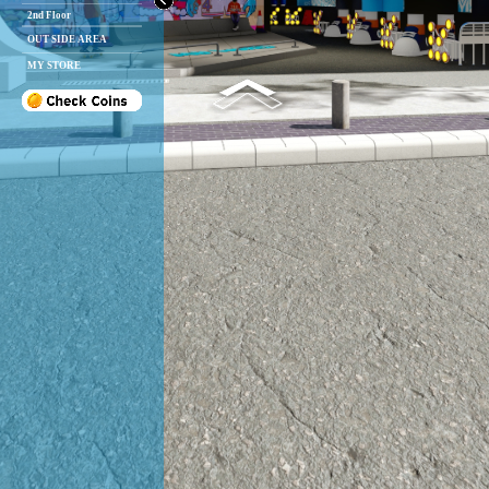
2nd Floor
OUT SIDE AREA
MY STORE