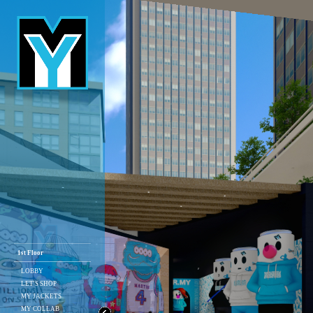
1st Floor
LOBBY
LET'S SHOP
MY JACKETS
MY COLLAB